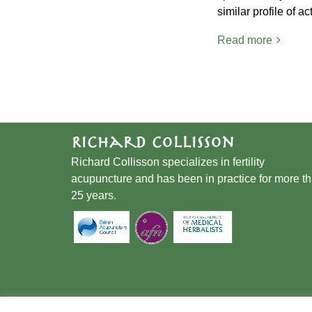
similar profile of a
Read more
Richard Collisson
Richard Collisson specializes in fertility
acupuncture and has been in practice for more t
25 years.