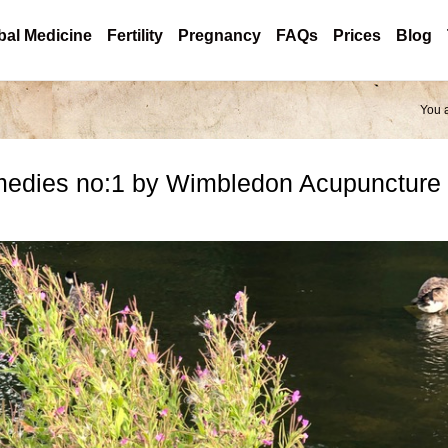
bal Medicine
Fertility
Pregnancy
FAQs
Prices
Blog
You 
medies no:1 by Wimbledon Acupuncture