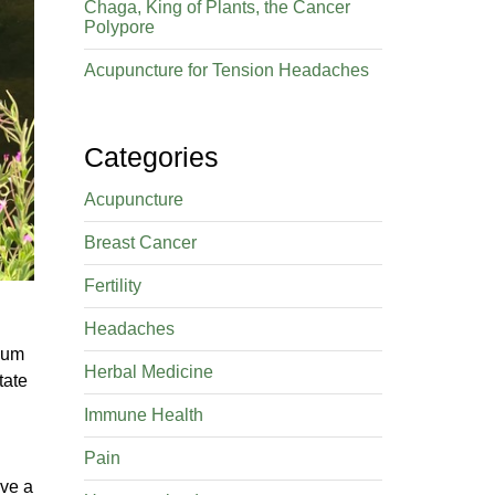
Chaga, King of Plants, the Cancer
Polypore
Acupuncture for Tension Headaches
Categories
Acupuncture
Breast Cancer
Fertility
Headaches
bium
Herbal Medicine
tate
Immune Health
Pain
ave a