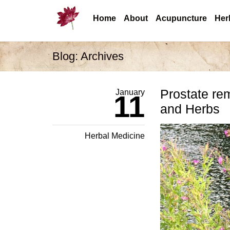
Home
About
Acupuncture
Her
Blog: Archives
Prostate re
January
11
and Herbs
Herbal Medicine