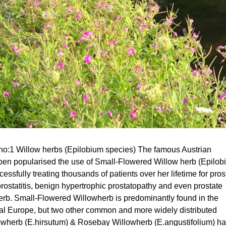
no:1 Willow herbs (Epilobium species) The famous Austrian
eben popularised the use of Small-Flowered Willow herb (Epilo
cessfully treating thousands of patients over her lifetime for pros
ostatitis, benign hypertrophic prostatopathy and even prostate
herb. Small-Flowered Willowherb is predominantly found in the
al Europe, but two other common and more widely distributed
owherb (E.hirsutum) & Rosebay Willowherb (E.angustifolium) h