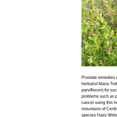
Prostate remedies 
herbalist Maria Tr
parviflorum) for suc
problems such as pr
cancer using this 
mountains of Centr
species Hairy Will