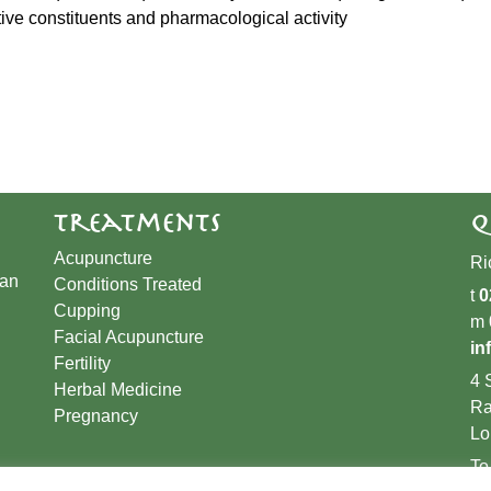
ctive constituents and pharmacological activity
Treatments
Q
Acupuncture
Ri
han
Conditions Treated
t
0
Cupping
m
​Facial Acupuncture
in
Fertility
4 
Herbal Medicine
Ra
Pregnancy
Lo
To