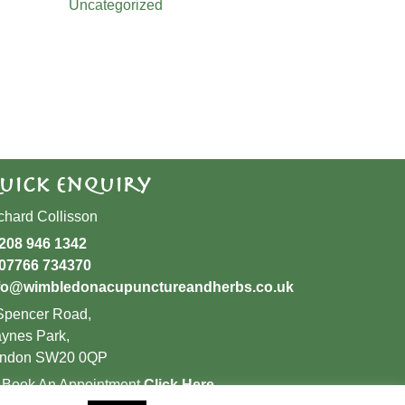
Uncategorized
uick Enquiry
chard Collisson
208 946 1342
07766 734370
fo@wimbledonacupunctureandherbs.co.uk
Spencer Road,
ynes Park,
ndon SW20 0QP
 Book An Appointment
Click Here