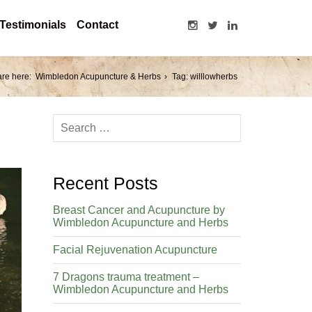
Testimonials
Contact
are here:
Wimbledon Acupuncture & Herbs
Tag: willlowherbs
Recent Posts
Breast Cancer and Acupuncture by
Wimbledon Acupuncture and Herbs
Facial Rejuvenation Acupuncture
7 Dragons trauma treatment –
Wimbledon Acupuncture and Herbs