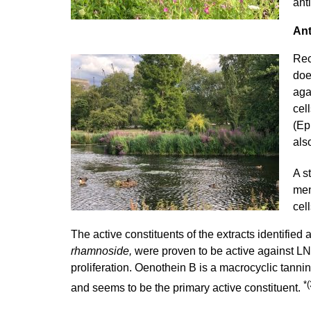
ant
Ant
Rec
doe
aga
cel
(Ep
als
A s
men
cel
The active constituents of the extracts identified 
rhamnoside,
were proven to be active against LNC
proliferation. Oenothein B is a macrocyclic tanni
*(
and seems to be the primary active constituent.