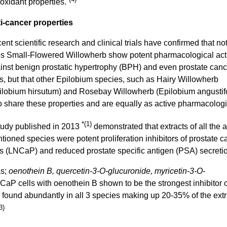
ioxidant properties.
i-cancer properties
ent scientific research and clinical trials have confirmed that no
s Small-Flowered Willowherb show potent pharmacological acti
inst benign prostatic hypertrophy (BPH) and even prostate canc
ls, but that other Epilobium species, such as Hairy Willowherb
ilobium hirsutum) and Rosebay Willowherb (Epilobium angustif
o share these properties and are equally as active pharmacologi
*(1)
tudy published in 2013
demonstrated that extracts of all the 
tioned species were potent proliferation inhibitors of prostate c
ls (LNCaP) and reduced prostate specific antigen (PSA) secreti
as;
oenothein B, quercetin-3-O-glucuronide, myricetin-3-O-
aP cells with oenothein B shown to be the strongest inhibitor o
n found abundantly in all 3 species making up 20-35% of the extr
3)