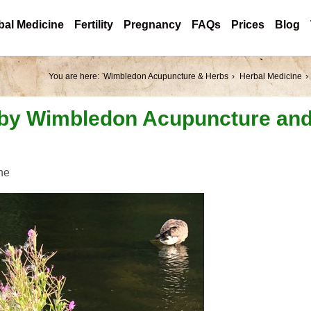
bal Medicine
Fertility
Pregnancy
FAQs
Prices
Blog
You are here:
Wimbledon Acupuncture & Herbs
Herbal Medicine
 by Wimbledon Acupuncture an
ne