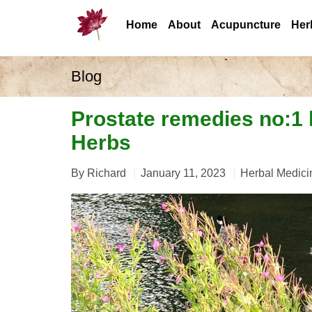
Home
About
Acupuncture
Her
Blog
Prostate remedies no:1
Herbs
By
Richard
January 11, 2023
Herbal Medici