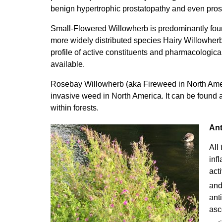
benign hypertrophic prostatopathy and even prost
Small-Flowered Willowherb is predominantly fou
more widely distributed species Hairy Willowher
profile of active constituents and pharmacologic
available.
Rosebay Willowherb (aka Fireweed in North Ameri
invasive weed in North America. It can be found 
within forests.
Ant
All
inf
act
and
ant
asc