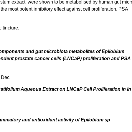
irustum extract, were shown to be metabolised by human gut micr
e most potent inhibitory effect against cell proliferation, PSA
 tincture.
 components and gut microbiota metabolites of Epilobium
pendent prostate cancer cells-(LNCaP) proliferation and PSA
 Dec.
ustifolium Aqueous Extract on LNCaP Cell Proliferation in In 
flammatory and antioxidant activity of Epilobium sp