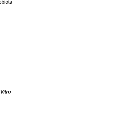
obiota
Vitro