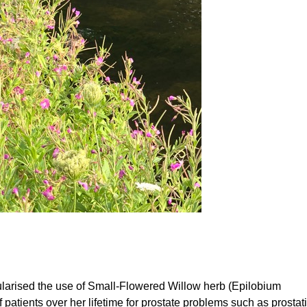
larised the use of Small-Flowered Willow herb (Epilobium
 patients over her lifetime for prostate problems such as prostatit