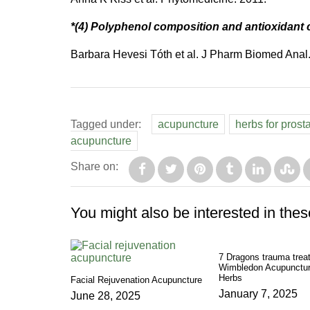
*(4) Polyphenol composition and antioxidant 
Barbara Hevesi Tóth et al. J Pharm Biomed Anal
Tagged under:
acupuncture
herbs for prost
acupuncture
Share on:
You might also be interested in thes
7 Dragons trauma trea
Wimbledon Acupunctur
Herbs
Facial Rejuvenation Acupuncture
January 7, 2025
June 28, 2025