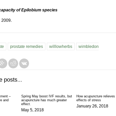
capacity of Epilobium species
. 2009.
ate
prostate remedies
willlowherbs
wimbledon
e posts...
tment –
Spring May boost IVF results, but
How acupuncture relieves 
e and
acupuncture has much greater
effects of stress
effect.
January 26, 2018
May 5, 2018