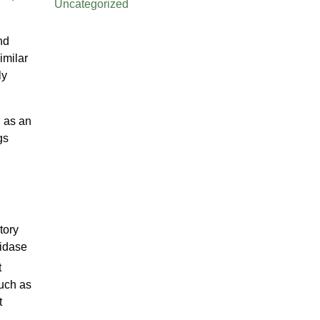
Uncategorized
nd
imilar
ly
d as an
gs
tory
xidase
t
such as
t