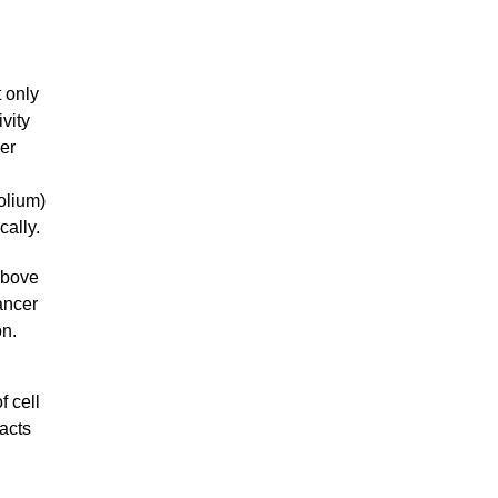
t only
vity
er
olium)
cally.
above
ancer
on.
f cell
acts