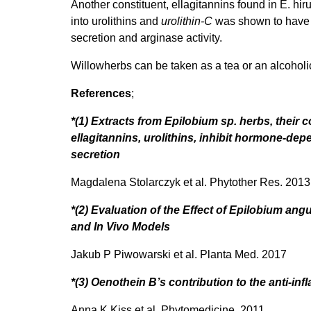
Another constituent, ellagitannins found in E. h
into urolithins and
urolithin-C
was shown to have th
secretion and arginase activity.
Willowherbs can be taken as a tea or an alcoholic
References
;
*(1) Extracts from Epilobium sp. herbs, their
ellagitannins, urolithins, inhibit hormone-de
secretion
Magdalena Stolarczyk et al. Phytother Res. 2013
*(2) Evaluation of the Effect of Epilobium ang
and In Vivo Models
Jakub P Piwowarski et al. Planta Med. 2017
*(3) Oenothein B’s contribution to the anti-in
Anna K Kiss et al. Phytomedicine. 2011.