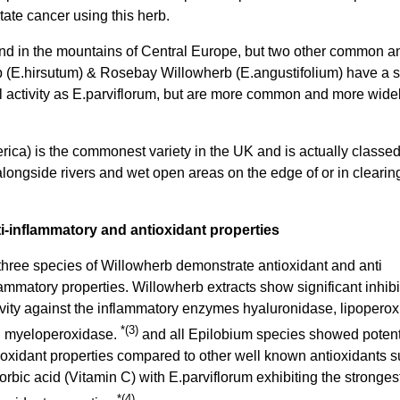
ate cancer using this herb.
nd in the mountains of Central Europe, but two other common a
b (E.hirsutum) & Rosebay Willowherb (E.angustifolium) have a s
al activity as E.parviflorum, but are more common and more wide
ca) is the commonest variety in the UK and is actually classe
alongside rivers and wet open areas on the edge of or in clearin
i-inflammatory and antioxidant properties
 three species of Willowherb demonstrate antioxidant and anti
lammatory properties. Willowherb extracts show significant inhibi
ivity against the inflammatory enzymes hyaluronidase, lipopero
*(3)
 myeloperoxidase.
and all Epilobium species showed poten
ioxidant properties compared to other well known antioxidants 
orbic acid (Vitamin C) with E.parviflorum exhibiting the stronges
*(4)