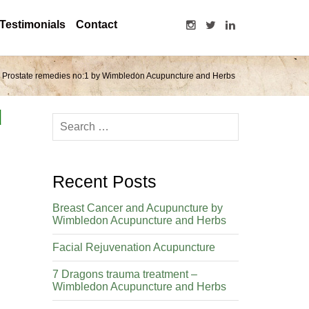
Testimonials
Contact
Prostate remedies no:1 by Wimbledon Acupuncture and Herbs
d
Recent Posts
Breast Cancer and Acupuncture by
Wimbledon Acupuncture and Herbs
Facial Rejuvenation Acupuncture
7 Dragons trauma treatment –
Wimbledon Acupuncture and Herbs