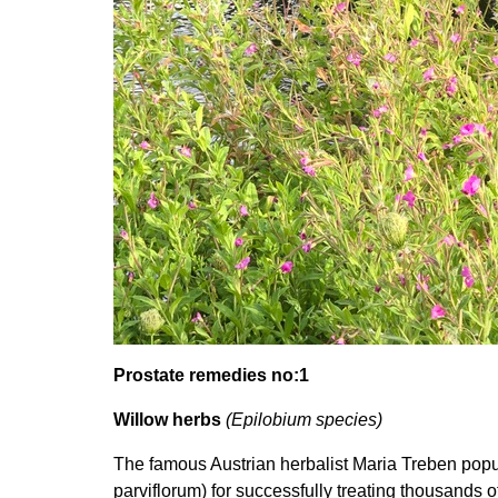
Prostate remedies no:1
Willow herbs
(Epilobium species)
The famous Austrian herbalist Maria Treben popu
parviflorum) for successfully treating thousands of