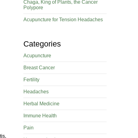
Chaga, King of Plants, the Cancer
Polypore
Acupuncture for Tension Headaches
Categories
Acupuncture
Breast Cancer
Fertility
Headaches
Herbal Medicine
Immune Health
Pain
is,