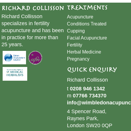
Treatments
Richard Collisson
Richard Collisson
Acupuncture
specializes in fertility
Conditions Treated
acupuncture and has been
Cupping
in practice for more than
​Facial Acupuncture
25 years.
Fertility
Herbal Medicine
Pregnancy
Quick Enquiry
Richard Collisson
t
0208 946 1342
m
07766 734370
info@wimbledonacupunct
4 Spencer Road,
Raynes Park,
London SW20 0QP