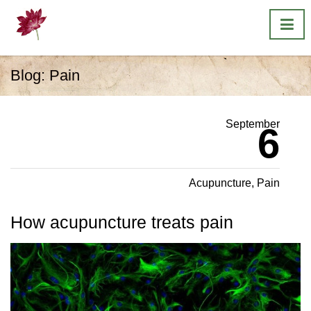
Blog:
Pain
September
6
Acupuncture
,
Pain
How acupuncture treats pain