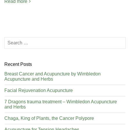
Read more
Recent Posts
Breast Cancer and Acupuncture by Wimbledon
Acupuncture and Herbs
Facial Rejuvenation Acupuncture
7 Dragons trauma treatment – Wimbledon Acupuncture
and Herbs
Chaga, King of Plants, the Cancer Polypore
Acupuncture for Tension Headaches