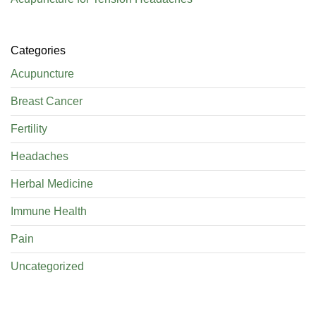
Categories
Acupuncture
Breast Cancer
Fertility
Headaches
Herbal Medicine
Immune Health
Pain
Uncategorized