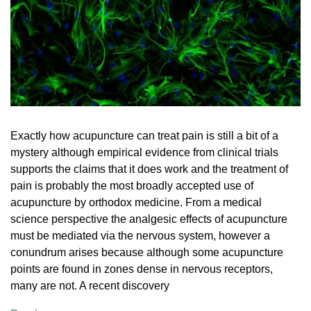
Exactly how acupuncture can treat pain is still a bit of a
mystery although empirical evidence from clinical trials
supports the claims that it does work and the treatment of
pain is probably the most broadly accepted use of
acupuncture by orthodox medicine. From a medical
science perspective the analgesic effects of acupuncture
must be mediated via the nervous system, however a
conundrum arises because although some acupuncture
points are found in zones dense in nervous receptors,
many are not. A recent discovery