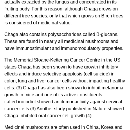
actually extracted by the fungus and concentrated in its
fruiting body. For this reason, although Chaga grows on
different tree species, only that which grows on Birch trees
is considered of medicinal value.
Chaga also contains polysaccharides called B-glucans.
These are found in nearly all medicinal mushrooms and
have immunostimulant and immunomodulatory properties.
The Memorial Sloane-Kettering Cancer Centre in the US
states Chaga has been shown to have growth inhibitory
effects and induce selective apoptosis (cell suicide) in
colon, lung and liver cancer cells without impacting healthy
cells. (3) Chaga has also been shown to inhibit melanoma
growth in mice and one of its active constituents
called inotodiol showed antitumor activity against cervical
cancer cells.(3) Another study published in Nature showed
Chaga inhibited oral cancer cell growth.(4)
Medicinal mushrooms are often used in China, Korea and