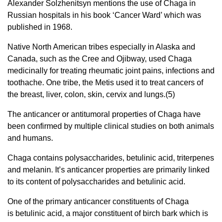
Alexander Solzhenitsyn mentions the use of Chaga in
Russian hospitals in his book ‘Cancer Ward’ which was
published in 1968.
Native North American tribes especially in Alaska and
Canada, such as the Cree and Ojibway, used Chaga
medicinally for treating rheumatic joint pains, infections and
toothache. One tribe, the Metis used it to treat cancers of
the breast, liver, colon, skin, cervix and lungs.(5)
The anticancer or antitumoral properties of Chaga have
been confirmed by multiple clinical studies on both animals
and humans.
Chaga contains polysaccharides, betulinic acid, triterpenes
and melanin. It’s anticancer properties are primarily linked
to its content of polysaccharides and betulinic acid.
One of the primary anticancer constituents of Chaga
is betulinic acid, a major constituent of birch bark which is