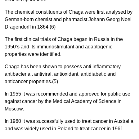
The chemical constituents of Chaga were first analysed by
German-born chemist and pharmacist Johann Georg Noel
Dragendorff in 1864.(6)
The first clinical trials of Chaga began in Russia in the
1950’s and its immunostimulant and adaptogenic
properties were identified.
Chaga has been shown to possess anti inflammatory,
antibacterial, antiviral, antioxidant, antidiabetic and
anticancer properties.(5)
In 1955 it was recommended and approved for public use
against cancer by the Medical Academy of Science in
Moscow.
In 1960 it was successfully used to treat cancer in Australia
and was widely used in Poland to treat cancer in 1961.