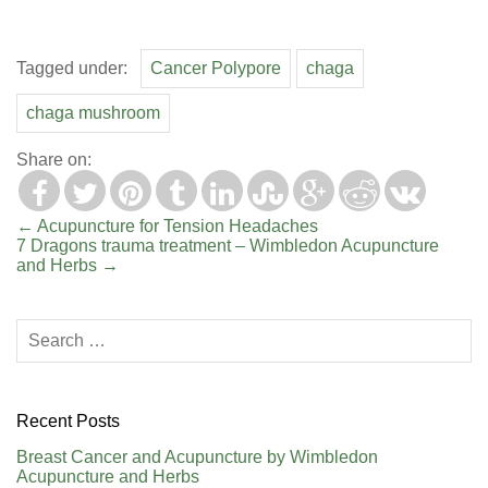
Tagged under:
Cancer Polypore
chaga
chaga mushroom
Share on:
←
Acupuncture for Tension Headaches
7 Dragons trauma treatment – Wimbledon Acupuncture
and Herbs
→
Recent Posts
Breast Cancer and Acupuncture by Wimbledon
Acupuncture and Herbs