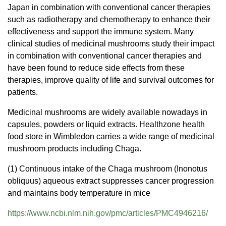
Japan in combination with conventional cancer therapies
such as radiotherapy and chemotherapy to enhance their
effectiveness and support the immune system. Many
clinical studies of medicinal mushrooms study their impact
in combination with conventional cancer therapies and
have been found to reduce side effects from these
therapies, improve quality of life and survival outcomes for
patients.
Medicinal mushrooms are widely available nowadays in
capsules, powders or liquid extracts. Healthzone health
food store in Wimbledon carries a wide range of medicinal
mushroom products including Chaga.
(1) Continuous intake of the Chaga mushroom (Inonotus
obliquus) aqueous extract suppresses cancer progression
and maintains body temperature in mice
https://www.ncbi.nlm.nih.gov/
pmc/articles/PMC4946216/