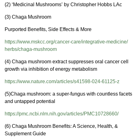
(2) ‘Medicinal Mushrooms’ by Christopher Hobbs LAc
(3) Chaga Mushroom
Purported Benefits, Side Effects & More
https://www.mskcc.org/cancer-
care/integrative-medicine/
herbs/chaga-mushroom
(4) Chaga mushroom extract suppresses oral cancer cell
growth via inhibition of energy metabolism
https://www.nature.com/
articles/s41598-024-61125-z
(5)Chaga mushroom: a super-fungus with countless facets
and untapped potential
https://pmc.ncbi.nlm.nih.gov/
articles/PMC10728660/
(6) Chaga Mushroom Benefits: A Science, Health, &
Supplement Guide