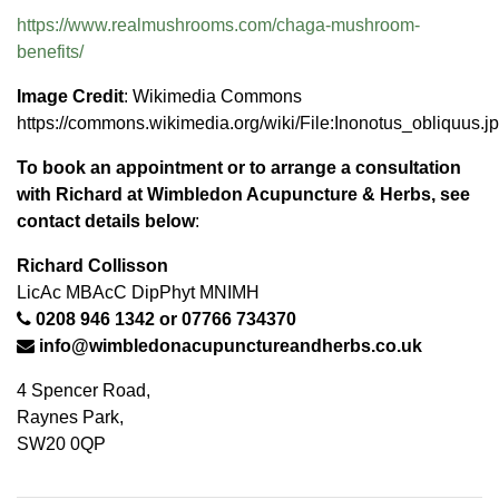
https://www.realmushrooms.com/
chaga-mushroom-
benefits/
Image Credit
: Wikimedia Commons
https://commons.wikimedia.org/wiki/File:Inonotus_obliquus.j
To book an appointment or to arrange a consultation
with Richard at
Wimbledon Acupuncture & Herbs
, see
contact details below
:
Richard Collisson
LicAc MBAcC DipPhyt MNIMH
0208 946 1342
or
07766 734370
info@wimbledonacupunctureandherbs.co.uk
4 Spencer Road,
Raynes Park,
SW20 0QP