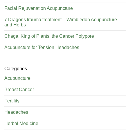
Facial Rejuvenation Acupuncture
7 Dragons trauma treatment – Wimbledon Acupuncture
and Herbs
Chaga, King of Plants, the Cancer Polypore
Acupuncture for Tension Headaches
Categories
Acupuncture
Breast Cancer
Fertility
Headaches
Herbal Medicine