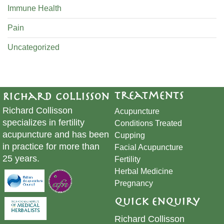
Immune Health
Pain
Uncategorized
Treatments
Richard Collisson
Richard Collisson
Acupuncture
specializes in fertility
Conditions Treated
acupuncture and has been
Cupping
in practice for more than
​Facial Acupuncture
25 years.
Fertility
Herbal Medicine
Pregnancy
Quick Enquiry
Richard Collisson