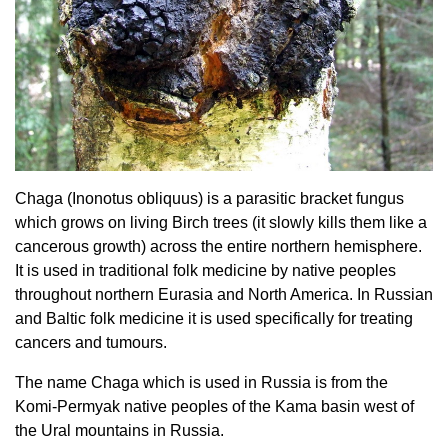
Chaga (Inonotus obliquus) is a parasitic bracket fungus
which grows on living Birch trees (it slowly kills them like a
cancerous growth) across the entire northern hemisphere.
It is used in traditional folk medicine by native peoples
throughout northern Eurasia and North America. In Russian
and Baltic folk medicine it is used specifically for treating
cancers and tumours.
The name Chaga which is used in Russia is from the
Komi-Permyak native peoples of the Kama basin west of
the Ural mountains in Russia.