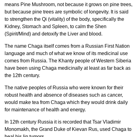
means Pine Mushroom, not because it grows on pine trees,
but because pine trees are symbolic of longevity. It is said
to strengthen the Qi (vitality) of the body, specifically the
Kidney, Stomach and Spleen, to calm the Shen
(Spirit/Mind) and detoxify the Liver and blood.
The name Chaga itself comes from a Russian First Nation
language and much of what we know of its medicinal use
comes from Russia. The Khanty people of Western Siberia
have been using Chaga medicinally at least as far back as
the 12th century.
The native peoples of Russia who were known for their
robust health and absence of diseases such as cancer,
would make tea from Chaga which they would drink daily
for maintenance of health and energy.
In 12th century Russia it is recorded that Tsar Vladimir
Monomakh, the Grand Duke of Kievan Rus, used Chaga to
heal his lip tumors.