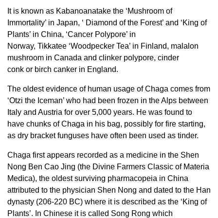
It is known as Kabanoanatake the ‘Mushroom of
Immortality’ in Japan, ‘ Diamond of the Forest’ and ‘King of
Plants’ in China, ‘Cancer Polypore’ in
Norway, Tikkatee ‘Woodpecker Tea’ in Finland, malalon
mushroom in Canada and clinker polypore, cinder
conk or birch canker in England.
The oldest evidence of human usage of Chaga comes from
‘Otzi the Iceman’ who had been frozen in the Alps between
Italy and Austria for over 5,000 years. He was found to
have chunks of Chaga in his bag, possibly for fire starting,
as dry bracket funguses have often been used as tinder.
Chaga first appears recorded as a medicine in the Shen
Nong Ben Cao Jing (the Divine Farmers Classic of Materia
Medica), the oldest surviving pharmacopeia in China
attributed to the physician Shen Nong and dated to the Han
dynasty (206-220 BC) where it is described as the ‘King of
Plants’. In Chinese it is called Song Rong which