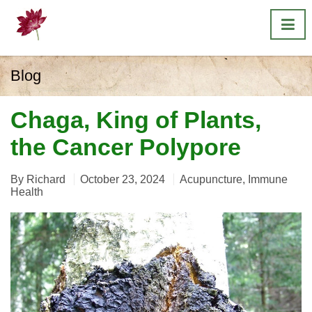
Blog
Chaga, King of Plants,
the Cancer Polypore
By
Richard
October 23, 2024
Acupuncture
,
Immune
Health