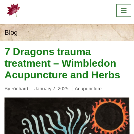
Blog
7 Dragons trauma
treatment – Wimbledon
Acupuncture and Herbs
By
Richard
January 7, 2025
Acupuncture