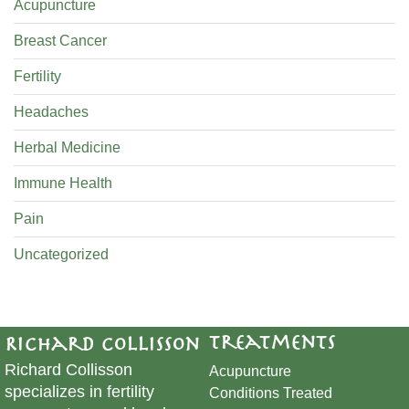
Acupuncture
Breast Cancer
Fertility
Headaches
Herbal Medicine
Immune Health
Pain
Uncategorized
Treatments
Richard Collisson
Richard Collisson
Acupuncture
specializes in fertility
Conditions Treated