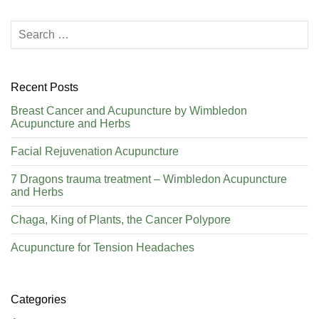
Recent Posts
Breast Cancer and Acupuncture by Wimbledon
Acupuncture and Herbs
Facial Rejuvenation Acupuncture
7 Dragons trauma treatment – Wimbledon Acupuncture
and Herbs
Chaga, King of Plants, the Cancer Polypore
Acupuncture for Tension Headaches
Categories