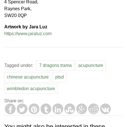
4 Spencer Road,
Raynes Park,
SW20 0QP
Artwork by Jara Luz
https://www.jaraluz.com
Tagged under:
7 dragons trama
acupuncture
chinese acupuncture
ptsd
wimbledon acupuncture
Share on:
You might also be interested in these