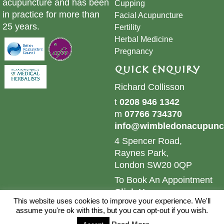
acupuncture and has been
Cupping
in practice for more than
​Facial Acupuncture
25 years.
Fertility
Herbal Medicine
Pregnancy
Quick Enquiry
Richard Collisson
t
0208 946 1342
m
07766 734370
info@wimbledonacupunct
4 Spencer Road,
Raynes Park,
London SW20 0QP
To Book An Appointment
Click Here
This website uses cookies to improve your experience. We'll
© 2024 Wimbledon Acupuncture & Herbs. All Rights
assume you're ok with this, but you can opt-out if you wish.
Reserved.
Sitemap.
Website by
Brand Web Designs