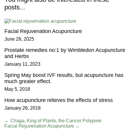
posts...
Facial Rejuvenation Acupuncture
June 28, 2025
Prostate remedies no:1 by Wimbledon Acupuncture
and Herbs
January 11, 2023
Spring May boost IVF results, but acupuncture has
much greater effect.
May 5, 2018
How acupuncture relieves the effects of stress
January 26, 2018
←
Chaga, King of Plants, the Cancer Polypore
Facial Rejuvenation Acupuncture
→