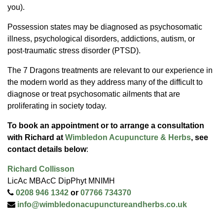
you).
Possession states may be diagnosed as psychosomatic
illness, psychological disorders, addictions, autism, or
post-traumatic stress disorder (PTSD).
The 7 Dragons treatments are relevant to our experience in
the modern world as they address many of the difficult to
diagnose or treat psychosomatic ailments that are
proliferating in society today.
To book an appointment or to arrange a consultation
with Richard at
Wimbledon Acupuncture & Herbs
, see
contact details below
:
Richard Collisson
LicAc MBAcC DipPhyt MNIMH
0208 946 1342
or
07766 734370
info@wimbledonacupunctureandherbs.co.uk