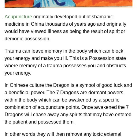
Acupuncture
originally developed out of shamanic
medicine in China thousands of years ago and originally
would have viewed illness as being the result of spirit or
demonic possession.
Trauma can leave memory in the body which can block
your energy and make you ill. This is a Possession state
where memory of a trauma possesses you and obstructs
your energy.
In Chinese culture the Dragon is a symbol of good luck and
a beneficial power. The 7 Dragons are dormant powers
within the body which can be awakened by a specific
combination of acupuncture points. Once awakened the 7
Dragons will chase away any spirits that may have entered
the patient and possessed them.
In other words they will then remove any toxic external