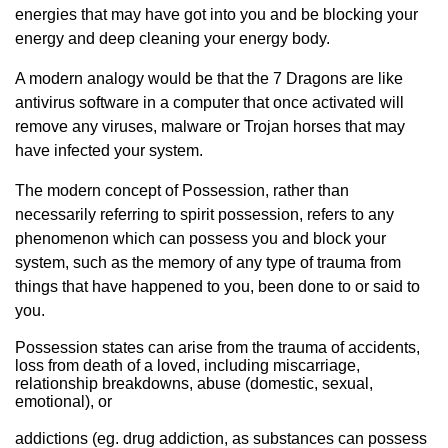
energies that may have got into you and be blocking your
energy and deep cleaning your energy body.
A modern analogy would be that the 7 Dragons are like
antivirus software in a computer that once activated will
remove any viruses, malware or Trojan horses that may
have infected your system.
The modern concept of Possession, rather than
necessarily referring to spirit possession, refers to any
phenomenon which can possess you and block your
system, such as the memory of any type of trauma from
things that have happened to you, been done to or said to
you.
Possession states can arise from the trauma of accidents,
loss from death of a loved, including miscarriage,
relationship breakdowns, abuse (domestic, sexual,
emotional), or
addictions (eg. drug addiction, as substances can possess