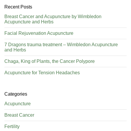
Recent Posts
Breast Cancer and Acupuncture by Wimbledon
Acupuncture and Herbs
Facial Rejuvenation Acupuncture
7 Dragons trauma treatment – Wimbledon Acupuncture
and Herbs
Chaga, King of Plants, the Cancer Polypore
Acupuncture for Tension Headaches
Categories
Acupuncture
Breast Cancer
Fertility