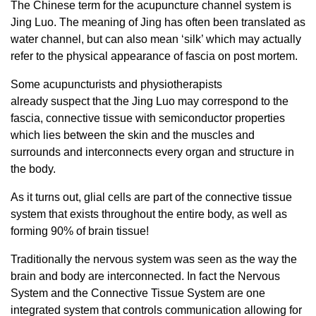
The Chinese term for the acupuncture channel system is
Jing Luo. The meaning of Jing has often been translated as
water channel, but can also mean ‘silk’ which may actually
refer to the physical appearance of fascia on post mortem.
Some acupuncturists and physiotherapists
already suspect that the Jing Luo may correspond to the
fascia, connective tissue with semiconductor properties
which lies between the skin and the muscles and
surrounds and interconnects every organ and structure in
the body.
As it turns out, glial cells are part of the connective tissue
system that exists throughout the entire body, as well as
forming 90% of brain tissue!
Traditionally the nervous system was seen as the way the
brain and body are interconnected. In fact the Nervous
System and the Connective Tissue System are one
integrated system that controls communication allowing for