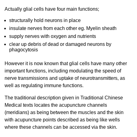
Actually glial cells have four main functions;
structurally hold neurons in place
insulate nerves from each other eg. Myelin sheath
supply nerves with oxygen and nutrients
clear up debris of dead or damaged neurons by
phagocytosis
However it is now known that glial cells have many other
important functions, including modulating the speed of
nerve transmissions and uptake of neurotransmitters, as
well as regulating immune functions.
The traditional description given in Traditional Chinese
Medical texts locates the acupuncture channels
(meridians) as being between the muscles and the skin
with acupuncture points described as being like wells
where these channels can be accessed via the skin.