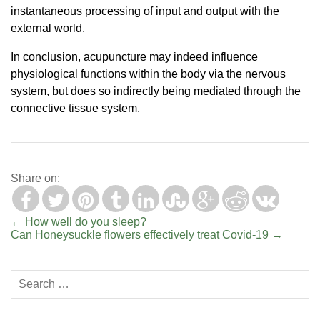
instantaneous processing of input and output with the
external world.
In conclusion, acupuncture may indeed influence
physiological functions within the body via the nervous
system, but does so indirectly being mediated through the
connective tissue system.
Share on:
←
How well do you sleep?
Can Honeysuckle flowers effectively treat Covid-19
→