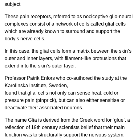
subject.
These pain receptors, referred to as nociceptive glio-neural
complexes consist of a network of cells called glial cells
which are already known to surround and support the
body’s nerve cells.
In this case, the glial cells form a matrix between the skin’s
outer and inner layers, with filament-like protrusions that
extend into the skin’s outer layer.
Professor Patrik Enfors who co-authored the study at the
Karolinska Institute, Sweden,
found that glial cells not only can sense heat, cold or
pressure pain (pinprick), but can also either sensitise or
deactivate their associated neurons.
The name Glia is derived from the Greek word for ‘glue’, a
reflection of 19th century scientists belief that their main
function was to structurally support the nervous system.