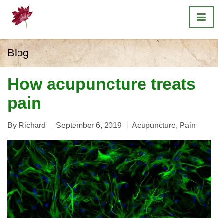
Blog
How acupuncture treats
pain
By
Richard
September 6, 2019
Acupuncture
,
Pain