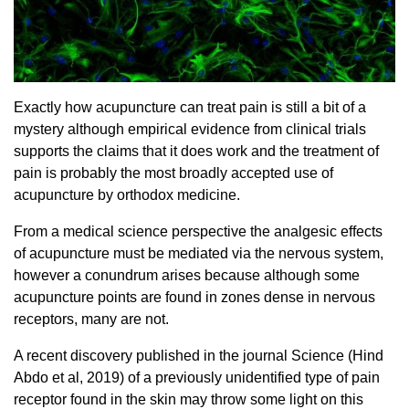
Exactly how acupuncture can treat pain is still a bit of a
mystery although empirical evidence from clinical trials
supports the claims that it does work and the treatment of
pain is probably the most broadly accepted use of
acupuncture by orthodox medicine.
From a medical science perspective the analgesic effects
of acupuncture must be mediated via the nervous system,
however a conundrum arises because although some
acupuncture points are found in zones dense in nervous
receptors, many are not.
A recent discovery published in the journal Science (Hind
Abdo et al, 2019) of a previously unidentified type of pain
receptor found in the skin may throw some light on this