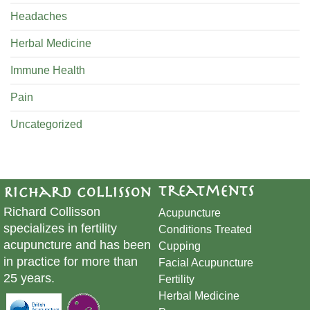
Headaches
Herbal Medicine
Immune Health
Pain
Uncategorized
Treatments
Richard Collisson
Richard Collisson
Acupuncture
specializes in fertility
Conditions Treated
acupuncture and has been
Cupping
in practice for more than
​Facial Acupuncture
25 years.
Fertility
Herbal Medicine