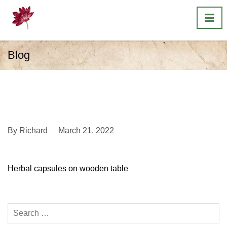
Blog
Herbal capsules on
wooden table
By
Richard
March 21, 2022
Herbal capsules on wooden table