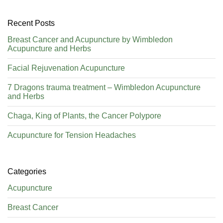
Recent Posts
Breast Cancer and Acupuncture by Wimbledon
Acupuncture and Herbs
Facial Rejuvenation Acupuncture
7 Dragons trauma treatment – Wimbledon Acupuncture
and Herbs
Chaga, King of Plants, the Cancer Polypore
Acupuncture for Tension Headaches
Categories
Acupuncture
Breast Cancer