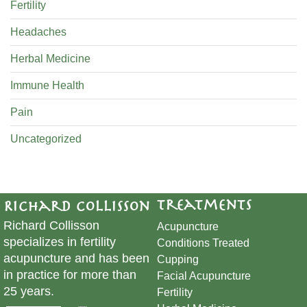
Fertility
Headaches
Herbal Medicine
Immune Health
Pain
Uncategorized
Treatments
Richard Collisson
Richard Collisson
Acupuncture
specializes in fertility
Conditions Treated
acupuncture and has been
Cupping
in practice for more than
​Facial Acupuncture
25 years.
Fertility