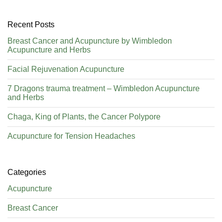
Recent Posts
Breast Cancer and Acupuncture by Wimbledon
Acupuncture and Herbs
Facial Rejuvenation Acupuncture
7 Dragons trauma treatment – Wimbledon Acupuncture
and Herbs
Chaga, King of Plants, the Cancer Polypore
Acupuncture for Tension Headaches
Categories
Acupuncture
Breast Cancer