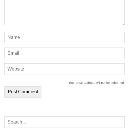
Your email address will not be published.