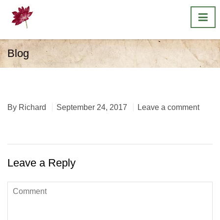
Blog
original pine
By
Richard
September 24, 2017
Leave a comment
Leave a Reply