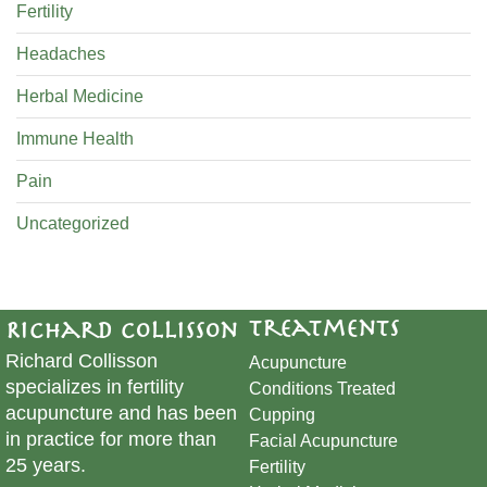
Fertility
Headaches
Herbal Medicine
Immune Health
Pain
Uncategorized
Treatments
Richard Collisson
Richard Collisson
Acupuncture
specializes in fertility
Conditions Treated
acupuncture and has been
Cupping
in practice for more than
​Facial Acupuncture
25 years.
Fertility