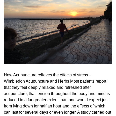
How Acupuncture relieves the effects of stress –
Wimbledon Acupuncture and Herbs Most patients report
that they feel deeply relaxed and refreshed after
acupuncture, that tension throughout the body and mind is
reduced to a far greater extent than one would expect just
from lying down for half an hour and the effects of which
can last for several days or even longer. A study carried out