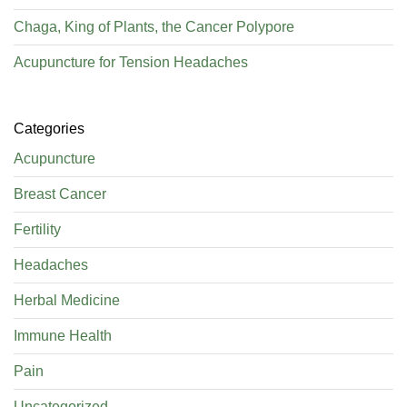
Chaga, King of Plants, the Cancer Polypore
Acupuncture for Tension Headaches
Categories
Acupuncture
Breast Cancer
Fertility
Headaches
Herbal Medicine
Immune Health
Pain
Uncategorized