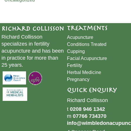
Treatments
Richard Collisson
Richard Collisson
Acupuncture
specializes in fertility
Conditions Treated
acupuncture and has been
Cupping
in practice for more than
​Facial Acupuncture
25 years.
Fertility
Herbal Medicine
Pregnancy
Quick Enquiry
Richard Collisson
t
0208 946 1342
m
07766 734370
info@wimbledonacupunct