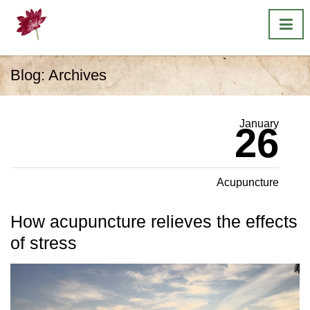
Blog: Archives
January
26
Acupuncture
How acupuncture relieves the effects
of stress