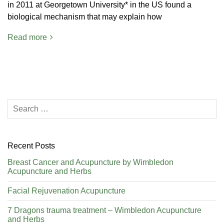
in 2011 at Georgetown University* in the US found a
biological mechanism that may explain how
Read more
Recent Posts
Breast Cancer and Acupuncture by Wimbledon
Acupuncture and Herbs
Facial Rejuvenation Acupuncture
7 Dragons trauma treatment – Wimbledon Acupuncture
and Herbs