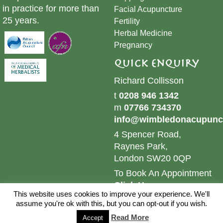
in practice for more than
​Facial Acupuncture
25 years.
Fertility
Herbal Medicine
Pregnancy
Quick Enquiry
Richard Collisson
t
0208 946 1342
m
07766 734370
info@wimbledonacupunct
4 Spencer Road,
Raynes Park,
London SW20 0QP
To Book An Appointment
Click Here
This website uses cookies to improve your experience. We'll
© 2024 Wimbledon Acupuncture & Herbs. All Rights
assume you're ok with this, but you can opt-out if you wish.
Reserved.
Sitemap.
Website by
Brand Web Designs
Read More
Accept