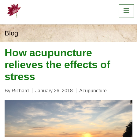
Blog
How acupuncture
relieves the effects of
stress
By
Richard
January 26, 2018
Acupuncture