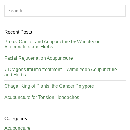
Recent Posts
Breast Cancer and Acupuncture by Wimbledon
Acupuncture and Herbs
Facial Rejuvenation Acupuncture
7 Dragons trauma treatment – Wimbledon Acupuncture
and Herbs
Chaga, King of Plants, the Cancer Polypore
Acupuncture for Tension Headaches
Categories
Acupuncture