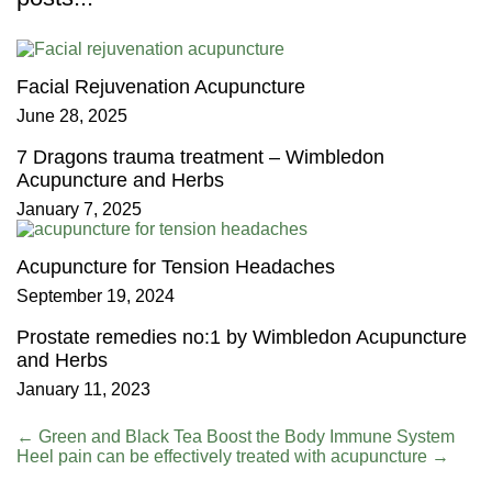
Facial Rejuvenation Acupuncture
June 28, 2025
7 Dragons trauma treatment – Wimbledon
Acupuncture and Herbs
January 7, 2025
Acupuncture for Tension Headaches
September 19, 2024
Prostate remedies no:1 by Wimbledon Acupuncture
and Herbs
January 11, 2023
←
Green and Black Tea Boost the Body Immune System
Heel pain can be effectively treated with acupuncture
→