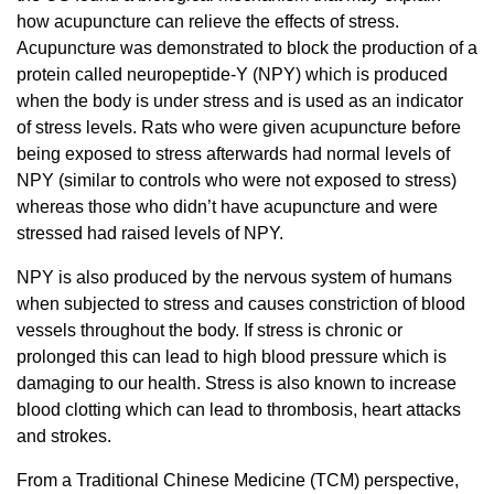
how acupuncture can relieve the effects of stress.
Acupuncture was demonstrated to block the production of a
protein called neuropeptide-Y (NPY) which is produced
when the body is under stress and is used as an indicator
of stress levels. Rats who were given acupuncture before
being exposed to stress afterwards had normal levels of
NPY (similar to controls who were not exposed to stress)
whereas those who didn’t have acupuncture and were
stressed had raised levels of NPY.
NPY is also produced by the nervous system of humans
when subjected to stress and causes constriction of blood
vessels throughout the body. If stress is chronic or
prolonged this can lead to high blood pressure which is
damaging to our health. Stress is also known to increase
blood clotting which can lead to thrombosis, heart attacks
and strokes.
From a Traditional Chinese Medicine (TCM) perspective,