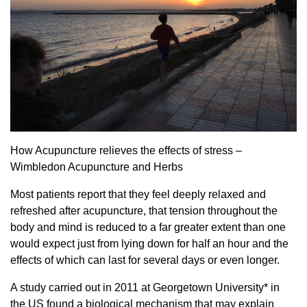
How Acupuncture relieves the effects of stress –
Wimbledon Acupuncture and Herbs
Most patients report that they feel deeply relaxed and
refreshed after acupuncture, that tension throughout the
body and mind is reduced to a far greater extent than one
would expect just from lying down for half an hour and the
effects of which can last for several days or even longer.
A study carried out in 2011 at Georgetown University* in
the US found a biological mechanism that may explain