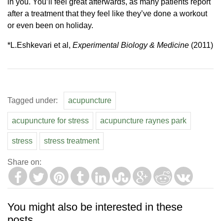
in you. You’ll feel great afterwards, as many patients report
after a treatment that they feel like they’ve done a workout
or even been on holiday.
*L.Eshkevari et al,
Experimental Biology & Medicine
(2011)
Tagged under:
acupuncture
acupuncture for stress
acupuncture raynes park
stress
stress treatment
Share on:
You might also be interested in these
posts...