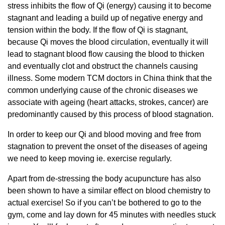
stress inhibits the flow of Qi (energy) causing it to become
stagnant and leading a build up of negative energy and
tension within the body. If the flow of Qi is stagnant,
because Qi moves the blood circulation, eventually it will
lead to stagnant blood flow causing the blood to thicken
and eventually clot and obstruct the channels causing
illness. Some modern TCM doctors in China think that the
common underlying cause of the chronic diseases we
associate with ageing (heart attacks, strokes, cancer) are
predominantly caused by this process of blood stagnation.
In order to keep our Qi and blood moving and free from
stagnation to prevent the onset of the diseases of ageing
we need to keep moving ie. exercise regularly.
Apart from de-stressing the body acupuncture has also
been shown to have a similar effect on blood chemistry to
actual exercise! So if you can’t be bothered to go to the
gym, come and lay down for 45 minutes with needles stuck