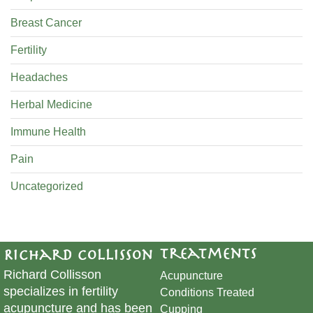
Breast Cancer
Fertility
Headaches
Herbal Medicine
Immune Health
Pain
Uncategorized
Treatments
Richard Collisson
Richard Collisson
Acupuncture
specializes in fertility
Conditions Treated
acupuncture and has been
Cupping