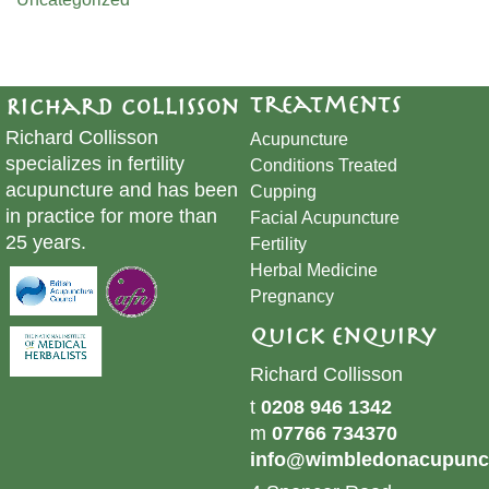
Treatments
Richard Collisson
Richard Collisson
Acupuncture
specializes in fertility
Conditions Treated
acupuncture and has been
Cupping
in practice for more than
​Facial Acupuncture
25 years.
Fertility
Herbal Medicine
Pregnancy
Quick Enquiry
Richard Collisson
t
0208 946 1342
m
07766 734370
info@wimbledonacupunct