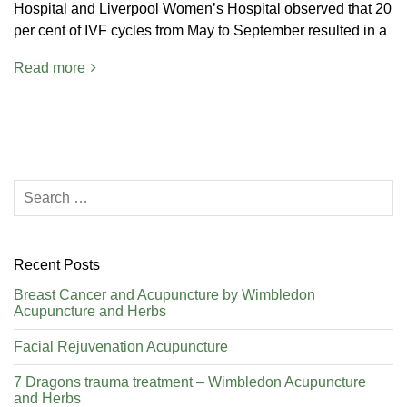
Hospital and Liverpool Women’s Hospital observed that 20
per cent of IVF cycles from May to September resulted in a
Read more
Recent Posts
Breast Cancer and Acupuncture by Wimbledon
Acupuncture and Herbs
Facial Rejuvenation Acupuncture
7 Dragons trauma treatment – Wimbledon Acupuncture
and Herbs