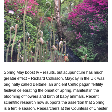
Spring May boost IVF results, but acupuncture has much
greater effect – Richard Collisson. Mayday in the UK was
originally called Beltane, an ancient Celtic pagan fertility
festival celebrating the onset of Spring, manifest in the
blooming of flowers and birth of baby animals. Recent
scientific research now supports the assertion that Spring
is a fertile season. Researchers at the Countess of Chester