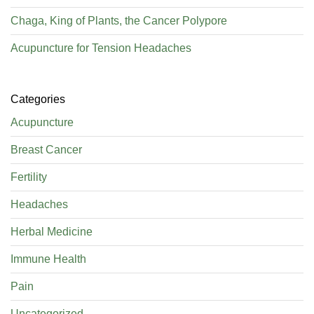
Chaga, King of Plants, the Cancer Polypore
Acupuncture for Tension Headaches
Categories
Acupuncture
Breast Cancer
Fertility
Headaches
Herbal Medicine
Immune Health
Pain
Uncategorized