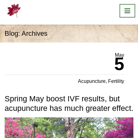
Blog: Archives
May
5
Acupuncture
,
Fertility
Spring May boost IVF results, but
acupuncture has much greater effect.