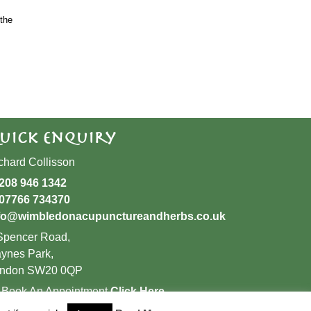
the
uick Enquiry
chard Collisson
208 946 1342
07766 734370
fo@wimbledonacupunctureandherbs.co.uk
Spencer Road,
ynes Park,
ndon SW20 0QP
 Book An Appointment
Click Here