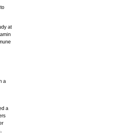
to
udy at
tamin
mmune
n a
ed a
ers
er
,