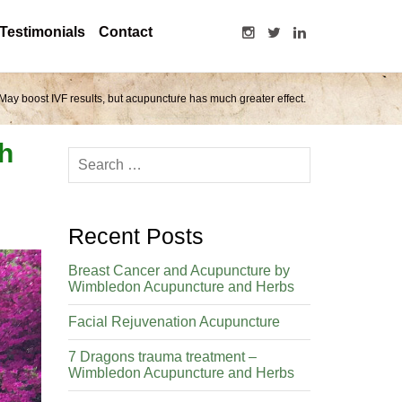
Testimonials
Contact
May boost IVF results, but acupuncture has much greater effect.
ch
Recent Posts
Breast Cancer and Acupuncture by
Wimbledon Acupuncture and Herbs
Facial Rejuvenation Acupuncture
7 Dragons trauma treatment –
Wimbledon Acupuncture and Herbs