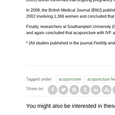
In 2008, the British Medical Journal (BMJ) publis
2002 involving 1,366 women and concluded that a
Finally, researchers at Southampton University
and again concluded that acupuncture with IVF ac
* (All studies published in the journal
Fertility and
Tagged under:
acupuncture
acupuncture fert
Share on:
You might also be interested in thes