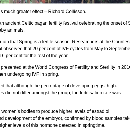
s much greater effect – Richard Collisson.
 ancient Celtic pagan fertility festival celebrating the onset of 
baby animals.
tion that Spring is a fertile season. Researchers at the Countes
 observed that 20 per cent of IVF cycles from May to Septembe
 per cent for the rest of the year.
resented at the World Congress of Fertility and Sterility in 2010
men undergoing IVF in spring,
d that although the percentage of developing eggs, high-
 did not differ amongst the group, the fertilisation rate was
e women’s bodies to produce higher levels of estradiol
g and development of the embryo), confirmed by blood samples ta
higher levels of this hormone detected in springtime.