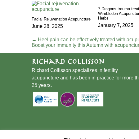
7 Dragons trauma trea
Wimbledon Acupunctur
Herbs
Facial Rejuvenation Acupuncture
January 7, 2025
June 28, 2025
←
Heel pain can be effectively treated with acup
Boost your immunity this Autumn with acupunctu
Richard Collisson
Richard Collisson specializes in fertility
acupuncture and has been in practice for more t
25 years.