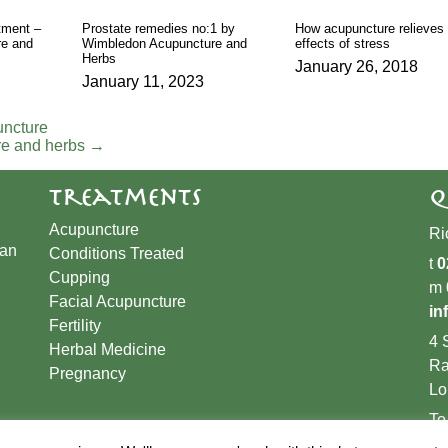
tment –
Prostate remedies no:1 by
How acupuncture relieves 
e and
Wimbledon Acupuncture and
effects of stress
Herbs
January 26, 2018
January 11, 2023
uncture
re and herbs
→
Treatments
Q
Acupuncture
Ri
han
Conditions Treated
t
0
Cupping
m
​Facial Acupuncture
in
Fertility
4 
Herbal Medicine
Ra
Pregnancy
Lo
To