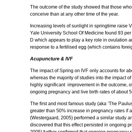
The outcome of the study showed that those who h
conceive than at any other time of the year.
Increasing levels of sunlight in springtime raise V
Yale University School Of Medicine found 93 per
D which appears to play a key role in ovulation
response to a fertilised egg (which contains fore
Acupuncture & IVF
The impact of Spring on IVF only accounts for abo
whereas the majority of studies into the impact 
highly significant improvement in the outcome, o
ongoing pregnancy and live birth rates of about 
The first and most famous study (aka ‘The Paulu
greater than 50% increase in pregnancy rates if
(Westergaard, 2005) performed a similar study an
discovered that this effect persisted in ongoing
2005) further confirmed that ongoing pregnancy 