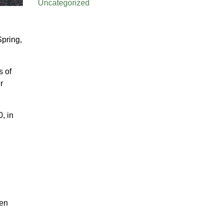
Uncategorized
Spring,
s of
r
, in
ken