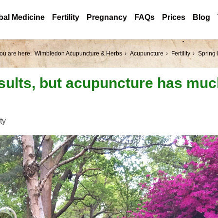
bal Medicine
Fertility
Pregnancy
FAQs
Prices
Blog
ou are here:
Wimbledon Acupuncture & Herbs
Acupuncture
Fertility
Spring 
sults, but acupuncture has mu
ity