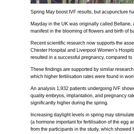
Spring May boost IVF results, but acupuncture ha
Mayday in the UK was originally called Beltane, an
manifest in the blooming of flowers and birth of 
Recent scientific research now supports the asser
Chester Hospital and Liverpool Women’s Hospital
resulted in a successful pregnancy, compared to 16
These findings are supported by similar research p
which higher fertilisation rates were found in wo
An analysis 1,932 patients undergoing IVF showe
quality embryos, implantation, and pregnancy rates
significantly higher during the spring.
Increasing daylight levels in spring may stimulat
(a hormone important for fertilisation of the eg
from the participants in the study, which showed 