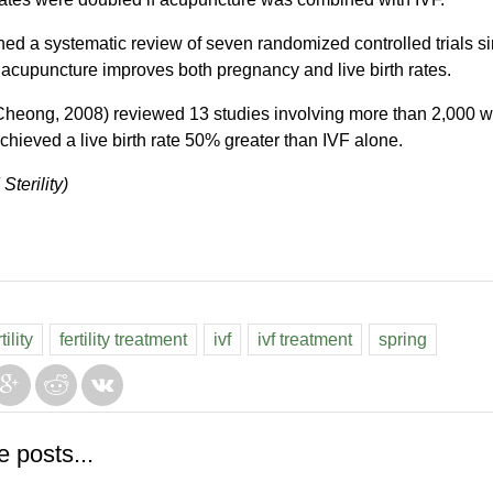
hed a systematic review of seven randomized controlled trials s
cupuncture improves both pregnancy and live birth rates.
 (Cheong, 2008) reviewed 13 studies involving more than 2,000
hieved a live birth rate 50% greater than IVF alone.
 Sterility)
ility
fertility treatment
ivf
ivf treatment
spring
e posts...