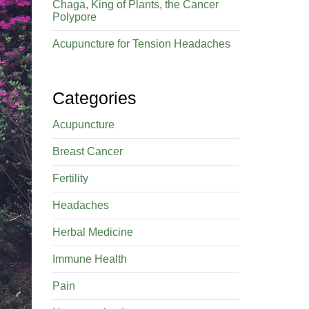
Chaga, King of Plants, the Cancer
Polypore
Acupuncture for Tension Headaches
Categories
Acupuncture
Breast Cancer
Fertility
Headaches
Herbal Medicine
Immune Health
Pain