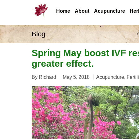
Home
About
Acupuncture
Her
Blog
Y
Spring May boost IVF re
greater effect.
By
Richard
May 5, 2018
Acupuncture
,
Fertil