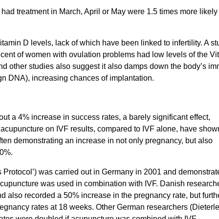
ad treatment in March, April or May were 1.5 times more likely 
itamin D levels, lack of which have been linked to infertility. A st
 cent of women with ovulation problems had low levels of the Vi
 and other studies also suggest it also damps down the body’s i
ign DNA), increasing chances of implantation.
ut a 4% increase in success rates, a barely significant effect,
of acupuncture on IVF results, compared to IVF alone, have show
ften demonstrating an increase in not only pregnancy, but also
50%.
s Protocol’) was carried out in Germany in 2001 and demonstrat
 acupuncture was used in combination with IVF. Danish research
d also recorded a 50% increase in the pregnancy rate, but furth
 pregnancy rates at 18 weeks. Other German researchers (Dieterle
rates were doubled if acupuncture was combined with IVF.