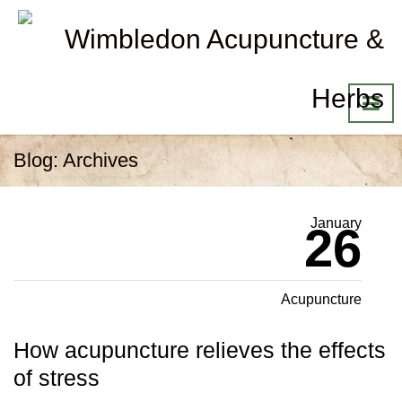
Blog: Archives
January
26
Acupuncture
How acupuncture relieves the effects
of stress