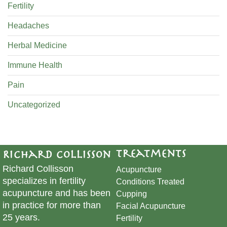
Fertility
Headaches
Herbal Medicine
Immune Health
Pain
Uncategorized
Treatments
Richard Collisson
Richard Collisson
Acupuncture
specializes in fertility
Conditions Treated
acupuncture and has been
Cupping
in practice for more than
​Facial Acupuncture
25 years.
Fertility