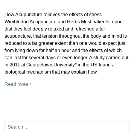
How Acupuncture relieves the effects of stress –
Wimbledon Acupuncture and Herbs Most patients report
that they feel deeply relaxed and refreshed after
acupuncture, that tension throughout the body and mind is
reduced to a far greater extent than one would expect just
from lying down for half an hour and the effects of which
can last for several days or even longer. A study carried out
in 2011 at Georgetown University* in the US found a
biological mechanism that may explain how
Read more