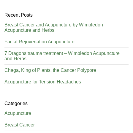
Recent Posts
Breast Cancer and Acupuncture by Wimbledon
Acupuncture and Herbs
Facial Rejuvenation Acupuncture
7 Dragons trauma treatment – Wimbledon Acupuncture
and Herbs
Chaga, King of Plants, the Cancer Polypore
Acupuncture for Tension Headaches
Categories
Acupuncture
Breast Cancer