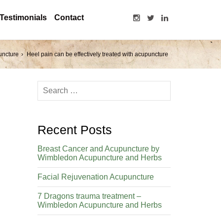
Testimonials
Contact
uncture
Heel pain can be effectively treated with acupuncture
Recent Posts
Breast Cancer and Acupuncture by
Wimbledon Acupuncture and Herbs
Facial Rejuvenation Acupuncture
7 Dragons trauma treatment –
Wimbledon Acupuncture and Herbs