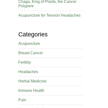
Chaga, King of Plants, the Cancer
Polypore
Acupuncture for Tension Headaches
Categories
Acupuncture
Breast Cancer
Fertility
Headaches
Herbal Medicine
Immune Health
Pain