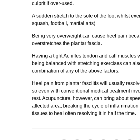
culprit if over-used.
A sudden stretch to the sole of the foot whilst exer
squash, football, martial arts)
Being very overweight can cause heel pain becaus
overstretches the plantar fascia.
Having a tight Achilles tendon and calf muscles w
being balanced with stretching exercises can als
combination of any of the above factors.
Heel pain from plantar fasciitis will usually resolv
so even with conventional medical treatment invol
rest. Acupuncture, however, can bring about speed
affected area, breaking the cycle of inflammation
tissues to heal often resolving it in half the time.