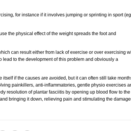
cising, for instance if it involves jumping or sprinting in sport (eg
e the physical effect of the weight spreads the foot and
hich can result either from lack of exercise or over exercising w
o lead to the development of this problem and obviously a
e itself if the causes are avoided, but it can often still take month
ving painkillers, anti-inflammatories, gentle physio exercises a
y resolution of plantar fasciitis by opening up blood flow to the
 and bringing it down, relieving pain and stimulating the damag