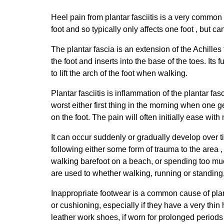
Heel pain from plantar fasciitis is a very common 
foot and so typically only affects one foot , but c
The plantar fascia is an extension of the Achille
the foot and inserts into the base of the toes. Its 
to lift the arch of the foot when walking.
Plantar fasciitis is inflammation of the plantar f
worst either first thing in the morning when one g
on the foot. The pain will often initially ease wit
It can occur suddenly or gradually develop over tim
following either some form of trauma to the area ,
walking barefoot on a beach, or spending too much 
are used to whether walking, running or standing,
Inappropriate footwear is a common cause of plantar
or cushioning, especially if they have a very thi
leather work shoes, if worn for prolonged periods 