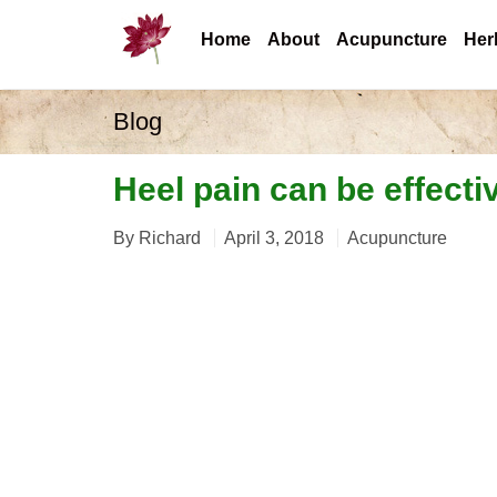
Home
About
Acupuncture
Her
Blog
Heel pain can be effecti
By
Richard
April 3, 2018
Acupuncture