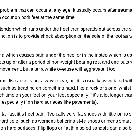
problem that can occur at any age. It usually occurs after trauma
an occur on both feet at the same time.
s tendon which runs under the heel then spreads out across the s
function is to provide shock absorption on the sole of the foot as 
ascia which causes pain under the heel or in the instep which is u
ets up or after a period of non-weight bearing rest and one puts 
h movement, but after a while overuse will aggravate it too.
e. Its cause is not always clear, but it is usually associated wit
 such as treading on something hard, like a rock or stone, whilst
time on your feet on your feet especially if it’s a lot longer th
 especially if on hard surfaces like pavements).
 fasciitis heel pain. Typically very flat shoes with little or no 
n hard sole, such as womens ballerina style shoes or mens smart
on hard surfaces. Flip flops or flat thin soled sandals can also b