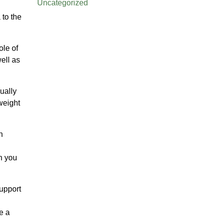
Uncategorized
 to the
ole of
well as
sually
weight
h
an you
support
e a