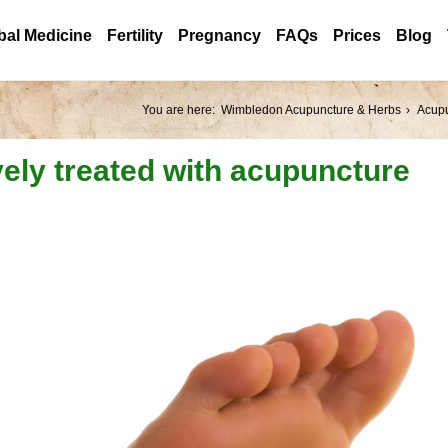
bal Medicine
Fertility
Pregnancy
FAQs
Prices
Blog
You are here:
Wimbledon Acupuncture & Herbs
Acup
vely treated with acupuncture