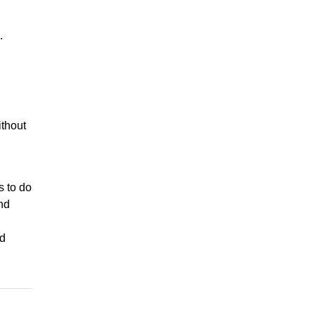
.
ithout
s to do
nd
ed