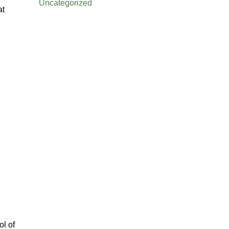
Uncategorized
at
ol of