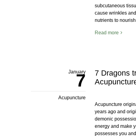
subcutaneous tissue
cause wrinkles and i
nutrients to nouris
Read more
7 Dragons t
January
7
Acupunctur
Acupuncture
Acupuncture origin
years ago and origi
demonic possessio
energy and make yo
possesses you and 