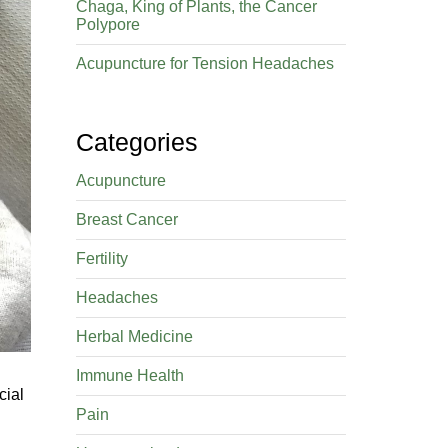
Chaga, King of Plants, the Cancer
Polypore
Acupuncture for Tension Headaches
Categories
Acupuncture
Breast Cancer
Fertility
Headaches
Herbal Medicine
Immune Health
cial
Pain