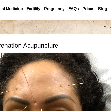
bal Medicine
Fertility
Pregnancy
FAQs
Prices
Blog
You 
venation Acupuncture