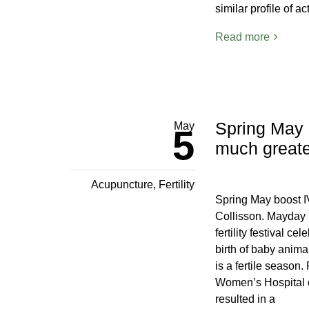
similar profile of a
Read more
Spring May 
May
5
much greater
Acupuncture
,
Fertility
Spring May boost I
Collisson. Mayday i
fertility festival c
birth of baby anima
is a fertile season
Women’s Hospital o
resulted in a