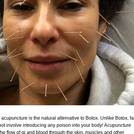
 acupuncture is the natural alternative to Botox. Unlike Botox, fa
ot involve introducing any poison into your body! Acupuncture
the flow of qi and blood through the skin, muscles and other