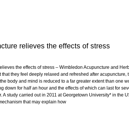
ure relieves the effects of stress
lieves the effects of stress – Wimbledon Acupuncture and Her
t that they feel deeply relaxed and refreshed after acupuncture, 
the body and mind is reduced to a far greater extent than one w
ng down for half an hour and the effects of which can last for sev
. A study carried out in 2011 at Georgetown University* in the 
 mechanism that may explain how