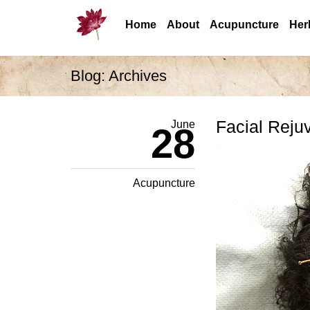
Home
About
Acupuncture
Her
Blog: Archives
Facial Reju
June
28
Acupuncture