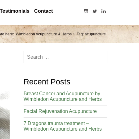
Testimonials
Contact
are here:
Wimbledon Acupuncture & Herbs
Tag: acupuncture
Recent Posts
Breast Cancer and Acupuncture by
Wimbledon Acupuncture and Herbs
Facial Rejuvenation Acupuncture
7 Dragons trauma treatment –
Wimbledon Acupuncture and Herbs