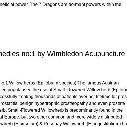
neficial power. The 7 Dragons are dormant powers within the
medies no:1 by Wimbledon Acupuncture
no:1 Willow herbs (Epilobium species) The famous Austrian
eben popularised the use of Small-Flowered Willow herb (Epilo
cessfully treating thousands of patients over her lifetime for pros
ostatitis, benign hypertrophic prostatopathy and even prostate
herb. Small-Flowered Willowherb is predominantly found in the
al Europe, but two other common and more widely distributed
owherb (E.hirsutum) & Rosebay Willowherb (E.angustifolium) h