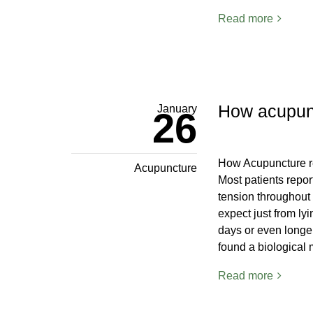
Read more
How acupunct
January
26
How Acupuncture re
Acupuncture
Most patients repor
tension throughout 
expect just from lyi
days or even longer
found a biological
Read more