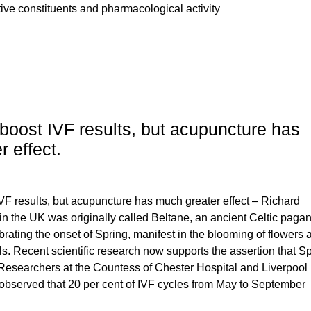
ctive constituents and pharmacological activity
boost IVF results, but acupuncture has
 effect.
VF results, but acupuncture has much greater effect – Richard
n the UK was originally called Beltane, an ancient Celtic paga
elebrating the onset of Spring, manifest in the blooming of flowers
ls. Recent scientific research now supports the assertion that S
. Researchers at the Countess of Chester Hospital and Liverpool
bserved that 20 per cent of IVF cycles from May to September