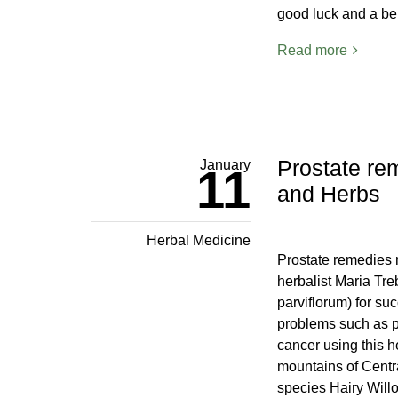
good luck and a be
Read more
Prostate re
January
11
and Herbs
Herbal Medicine
Prostate remedies 
herbalist Maria Tr
parviflorum) for suc
problems such as pr
cancer using this 
mountains of Centr
species Hairy Will