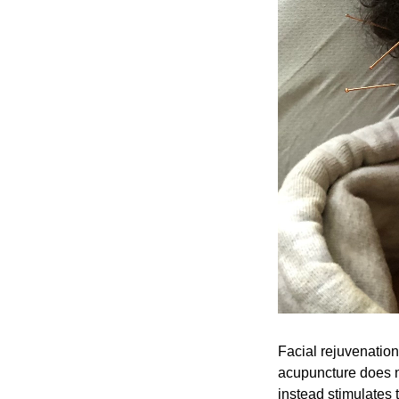
Facial rejuvenation
acupuncture does n
instead stimulates 