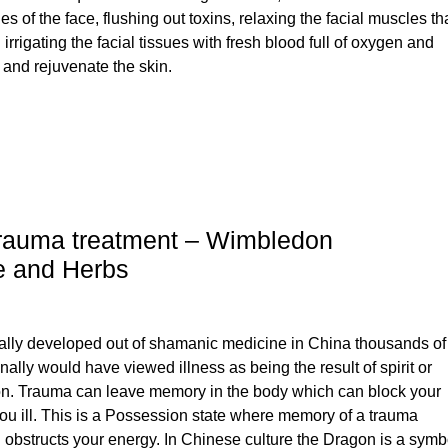
s of the face, flushing out toxins, relaxing the facial muscles th
rrigating the facial tissues with fresh blood full of oxygen and
h and rejuvenate the skin.
rauma treatment – Wimbledon
e and Herbs
ally developed out of shamanic medicine in China thousands of
nally would have viewed illness as being the result of spirit or
n. Trauma can leave memory in the body which can block your
u ill. This is a Possession state where memory of a trauma
obstructs your energy. In Chinese culture the Dragon is a symb